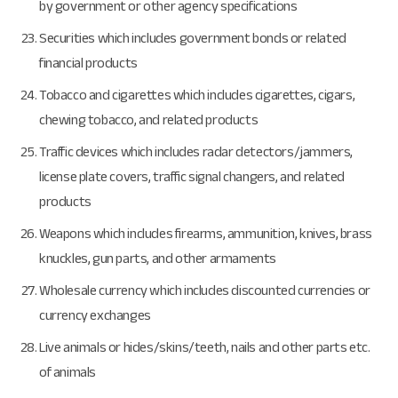
by government or other agency specifications
Securities which includes government bonds or related
financial products
Tobacco and cigarettes which includes cigarettes, cigars,
chewing tobacco, and related products
Traffic devices which includes radar detectors/jammers,
license plate covers, traffic signal changers, and related
products
Weapons which includes firearms, ammunition, knives, brass
knuckles, gun parts, and other armaments
Wholesale currency which includes discounted currencies or
currency exchanges
Live animals or hides/skins/teeth, nails and other parts etc.
of animals