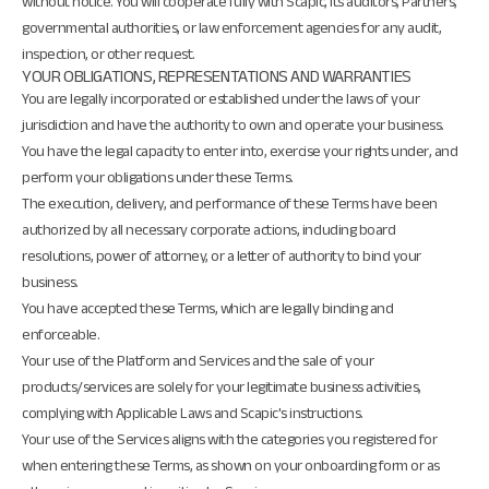
without notice. You will cooperate fully with Scapic, its auditors, Partners,
governmental authorities, or law enforcement agencies for any audit,
inspection, or other request.
YOUR OBLIGATIONS, REPRESENTATIONS AND WARRANTIES
You are legally incorporated or established under the laws of your
jurisdiction and have the authority to own and operate your business.
You have the legal capacity to enter into, exercise your rights under, and
perform your obligations under these Terms.
The execution, delivery, and performance of these Terms have been
authorized by all necessary corporate actions, including board
resolutions, power of attorney, or a letter of authority to bind your
business.
You have accepted these Terms, which are legally binding and
enforceable.
Your use of the Platform and Services and the sale of your
products/services are solely for your legitimate business activities,
complying with Applicable Laws and Scapic's instructions.
Your use of the Services aligns with the categories you registered for
when entering these Terms, as shown on your onboarding form or as