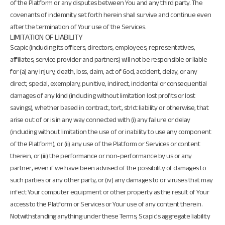
of the Platform or any disputes between You and any third party. The
covenants of indemnity set forth herein shall survive and continue even
after the termination of Your use of the Services.
LIMITATION OF LIABILITY
Scapic (including its officers, directors, employees, representatives,
affiliates, service provider and partners) will not be responsible or liable
for (a) any injury, death, loss, claim, act of God, accident, delay, or any
direct, special, exemplary, punitive, indirect, incidental or consequential
damages of any kind (including without limitation lost profits or lost
savings), whether based in contract, tort, strict liability or otherwise, that
arise out of or is in any way connected with (i) any failure or delay
(including without limitation the use of or inability to use any component
of the Platform), or (ii) any use of the Platform or Services or content
therein, or (iii) the performance or non-performance by us or any
partner, even if we have been advised of the possibility of damages to
such parties or any other party, or (iv) any damages to or viruses that may
infect Your computer equipment or other property as the result of Your
access to the Platform or Services or Your use of any content therein.
Notwithstanding anything under these Terms, Scapic's aggregate liability