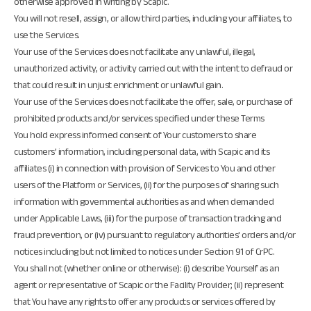
otherwise approved in writing by Scapic.
You will not resell, assign, or allow third parties, including your affiliates, to
use the Services.
Your use of the Services does not facilitate any unlawful, illegal,
unauthorized activity, or activity carried out with the intent to defraud or
that could result in unjust enrichment or unlawful gain.
Your use of the Services does not facilitate the offer, sale, or purchase of
prohibited products and/or services specified under these Terms
You hold express informed consent of Your customers to share
customers’ information, including personal data, with Scapic and its
affiliates (i) in connection with provision of Services to You and other
users of the Platform or Services, (ii) for the purposes of sharing such
information with governmental authorities as and when demanded
under Applicable Laws, (iii) for the purpose of transaction tracking and
fraud prevention, or (iv) pursuant to regulatory authorities' orders and/or
notices including but not limited to notices under Section 91 of CrPC.
You shall not (whether online or otherwise): (i) describe Yourself as an
agent or representative of Scapic or the Facility Provider; (ii) represent
that You have any rights to offer any products or services offered by