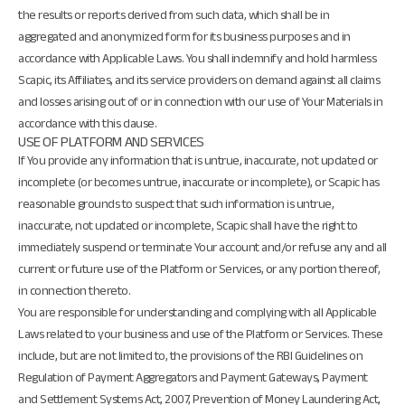
the results or reports derived from such data, which shall be in
aggregated and anonymized form for its business purposes and in
accordance with Applicable Laws. You shall indemnify and hold harmless
Scapic, its Affiliates, and its service providers on demand against all claims
and losses arising out of or in connection with our use of Your Materials in
accordance with this clause.
USE OF PLATFORM AND SERVICES
If You provide any information that is untrue, inaccurate, not updated or
incomplete (or becomes untrue, inaccurate or incomplete), or Scapic has
reasonable grounds to suspect that such information is untrue,
inaccurate, not updated or incomplete, Scapic shall have the right to
immediately suspend or terminate Your account and/or refuse any and all
current or future use of the Platform or Services, or any portion thereof,
in connection thereto.
You are responsible for understanding and complying with all Applicable
Laws related to your business and use of the Platform or Services. These
include, but are not limited to, the provisions of the RBI Guidelines on
Regulation of Payment Aggregators and Payment Gateways, Payment
and Settlement Systems Act, 2007, Prevention of Money Laundering Act,