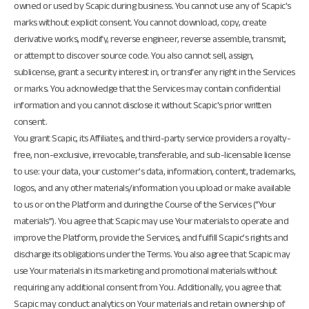
owned or used by Scapic during business. You cannot use any of Scapic's
marks without explicit consent. You cannot download, copy, create
derivative works, modify, reverse engineer, reverse assemble, transmit,
or attempt to discover source code. You also cannot sell, assign,
sublicense, grant a security interest in, or transfer any right in the Services
or marks. You acknowledge that the Services may contain confidential
information and you cannot disclose it without Scapic's prior written
consent.
You grant Scapic, its Affiliates, and third-party service providers a royalty-
free, non-exclusive, irrevocable, transferable, and sub-licensable license
to use: your data, your customer’s data, information, content, trademarks,
logos, and any other materials/information you upload or make available
to us or on the Platform and during the Course of the Services (“Your
materials”). You agree that Scapic may use Your materials to operate and
improve the Platform, provide the Services, and fulfill Scapic’s rights and
discharge its obligations under the Terms. You also agree that Scapic may
use Your materials in its marketing and promotional materials without
requiring any additional consent from You. Additionally, you agree that
Scapic may conduct analytics on Your materials and retain ownership of