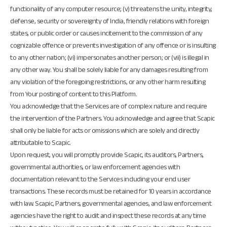
functionality of any computer resource; (v) threatens the unity, integrity,
defense, security or sovereignty of India, friendly relations with foreign
states, or public order or causes incitement to the commission of any
cognizable offence or prevents investigation of any offence or is insulting
to any other nation; (vi) impersonates another person; or (vii) is illegal in
any other way. You shall be solely liable for any damages resulting from
any violation of the foregoing restrictions, or any other harm resulting
from Your posting of content to this Platform.
You acknowledge that the Services are of complex nature and require
the intervention of the Partners. You acknowledge and agree that Scapic
shall only be liable for acts or omissions which are solely and directly
attributable to Scapic.
Upon request, you will promptly provide Scapic, its auditors, Partners,
governmental authorities, or law enforcement agencies with
documentation relevant to the Services including your end user
transactions. These records must be retained for 10 years in accordance
with law. Scapic, Partners, governmental agencies, and law enforcement
agencies have the right to audit and inspect these records at any time