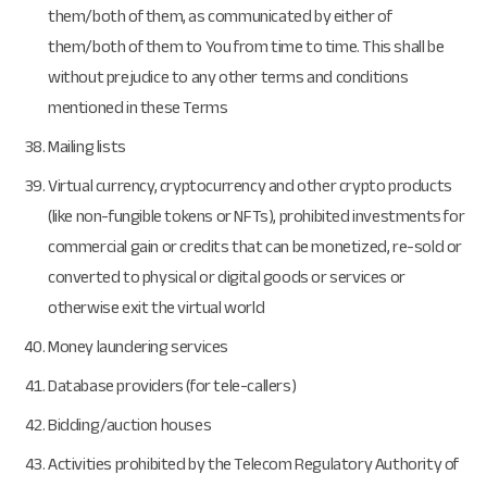
them/both of them, as communicated by either of
them/both of them to You from time to time. This shall be
without prejudice to any other terms and conditions
mentioned in these Terms
Mailing lists
Virtual currency, cryptocurrency and other crypto products
(like non-fungible tokens or NFTs), prohibited investments for
commercial gain or credits that can be monetized, re-sold or
converted to physical or digital goods or services or
otherwise exit the virtual world
Money laundering services
Database providers (for tele-callers)
Bidding/auction houses
Activities prohibited by the Telecom Regulatory Authority of