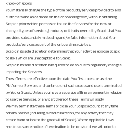
knock-off goods.
You materially change the type of the products/services provided to end
customers and as declared on the onboarding form, without obtaining
Scapic's prior written permission to use the Services for the new or
changed types of services/products, or it is discovered by Scapic that You
provided substantially misleading and/or false information about Your
products/services as part of the onboarding activities.
Scapic in its sole discretion determines that Your activities expose Scapic
to risks which are unacceptable to Scapic.
Scapic in its sole discretion is required to do so due to regulatory changes
impacting the Services.
These Terms are effective upon the date You first access or use the
Platform or Services and continue until such access and use is terminated
by You or Scapic. Unless you have a separate offline agreement in relation
to use the Services, or any part thereof, these Terms will apply.
We may terminate these Terms or close Your Scapic account at any time
for any reason (including, without limitation, for any activity that may
create harm or loss to the goodwill of Scapic). Where Applicable Laws
require advance notice of termination to be provided, we will, prior to