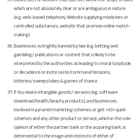
which are not absolutely clear or are ambiguous in nature
(e.g. web-based telephony, Website supplying medicines or
controlled substances, website that promise online match-
making)
Businesses outrightly banned by law (e.g. betting and
gambling/ publications or content that is likely to be
interpreted by the authorities as leading to moral turpitude
or decadence or incite caste/communal tensions,
lotteries/sweepstakes & games of chance
If You deal in intangible goods/ services (eg. software
download/health/beauty products), and businesses
involved in pyramid marketing schemes or get-rich-quick
schemes and any other product or service, which in the sole
opinion of either the partner bank or the acquiring bank, is
detrimental to the image and interests of either of