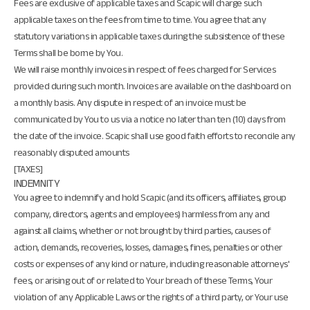
Fees are exclusive of applicable taxes and Scapic will charge such
applicable taxes on the fees from time to time. You agree that any
statutory variations in applicable taxes during the subsistence of these
Terms shall be borne by You.
We will raise monthly invoices in respect of fees charged for Services
provided during such month. Invoices are available on the dashboard on
a monthly basis. Any dispute in respect of an invoice must be
communicated by You to us via a notice no later than ten (10) days from
the date of the invoice. Scapic shall use good faith efforts to reconcile any
reasonably disputed amounts
[TAXES]
INDEMNITY
You agree to indemnify and hold Scapic (and its officers, affiliates, group
company, directors, agents and employees) harmless from any and
against all claims, whether or not brought by third parties, causes of
action, demands, recoveries, losses, damages, fines, penalties or other
costs or expenses of any kind or nature, including reasonable attorneys'
fees, or arising out of or related to Your breach of these Terms, Your
violation of any Applicable Laws or the rights of a third party, or Your use